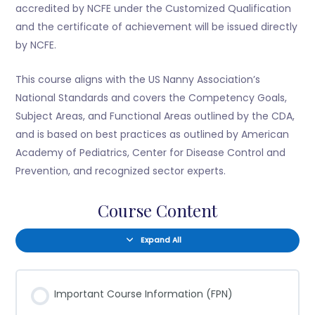
accredited by NCFE under the Customized Qualification
and the certificate of achievement will be issued directly
by NCFE.
This course aligns with the US Nanny Association’s
National Standards and covers the Competency Goals,
Subject Areas, and Functional Areas outlined by the CDA,
and is based on best practices as outlined by American
Academy of Pediatrics, Center for Disease Control and
Prevention, and recognized sector experts.
Course Content
Expand All
Important Course Information (FPN)