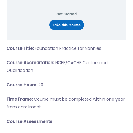
Get Started
Take this Course
Course Title:
Foundation Practice for Nannies
Course Accreditation:
NCFE/CACHE Customized
Qualification
Course Hours:
20
Time Frame:
Course must be completed within one year
from enrollment
Course Assessments: