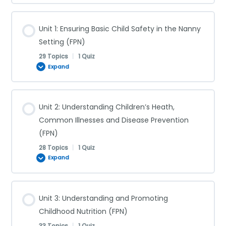
Unit 1: Ensuring Basic Child Safety in the Nanny
Setting (FPN)
29 Topics
|
1 Quiz
Expand
Lesson Content
Unit 2: Understanding Children’s Heath,
0% COMPLETE
0/29 Steps
Common Illnesses and Disease Prevention
(FPN)
28 Topics
|
1 Quiz
Supervision (FPN)
Expand
Shaken Baby Syndrome (FPN)
Lesson Content
Unit 3: Understanding and Promoting
0% COMPLETE
0/28 Steps
Childhood Nutrition (FPN)
Choking (FPN)
33 Topics
|
1 Quiz