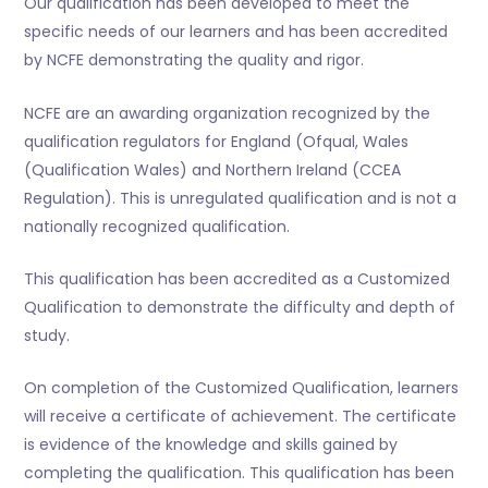
Our qualification has been developed to meet the
specific needs of our learners and has been accredited
by NCFE demonstrating the quality and rigor.
NCFE are an awarding organization recognized by the
qualification regulators for England (Ofqual, Wales
(Qualification Wales) and Northern Ireland (CCEA
Regulation). This is unregulated qualification and is not a
nationally recognized qualification.
This qualification has been accredited as a Customized
Qualification to demonstrate the difficulty and depth of
study.
On completion of the Customized Qualification, learners
will receive a certificate of achievement. The certificate
is evidence of the knowledge and skills gained by
completing the qualification. This qualification has been