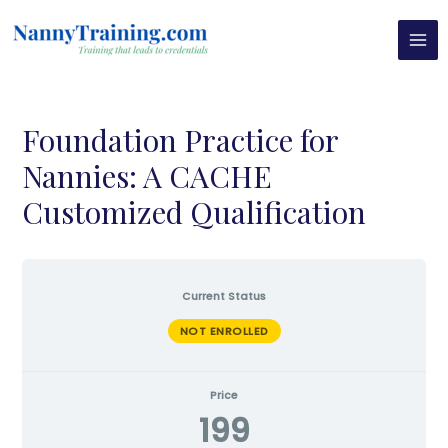
Skip
MAI
to
MEN
content
Foundation Practice for
Nannies: A CACHE
Customized Qualification
Current Status
NOT ENROLLED
Price
199