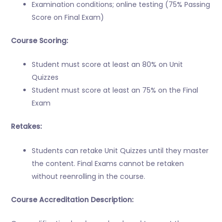
Examination conditions; online testing (75% Passing
Score on Final Exam)
Course Scoring:
Student must score at least an 80% on Unit
Quizzes
Student must score at least an 75% on the Final
Exam
Retakes:
Students can retake Unit Quizzes until they master
the content. Final Exams cannot be retaken
without reenrolling in the course.
Course Accreditation Description: