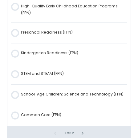
High-Quality Early Childhood Education Programs
Stuttering (FPN)
Prosocial Behavior in Preschool- and School-Age
(FPN)
Children (FPN)
Learning Disabilities (FPN)
Preschool Readiness (FPN)
1 OF 2
Children Who Are Hard of Hearing (FPN)
Kindergarten Readiness (FPN)
Children with Vision Issues (FPN)
STEM and STEAM (FPN)
Conclusion (FPN)
School-Age Children: Science and Technology (FPN)
Resources (FPN)
Common Core (FPN)
Unit 9: Language and Literacy (FPN)
1 OF 2