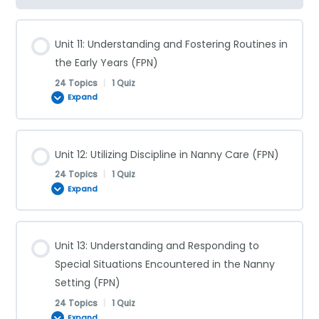
Unit 11: Understanding and Fostering Routines in
the Early Years (FPN)
24 Topics
|
1 Quiz
Expand
Lesson Content
Unit 12: Utilizing Discipline in Nanny Care (FPN)
0% COMPLETE
0/24 Steps
24 Topics
|
1 Quiz
Expand
Daily Routines for Infants (FPN)
Lesson Content
Unit 13: Understanding and Responding to
0% COMPLETE
0/24 Steps
Special Situations Encountered in the Nanny
Infant Sleep Schedules (FPN)
Setting (FPN)
24 Topics
|
1 Quiz
Discipline Versus Punishment (FPN)
Night-Feeding Schedules (FPN)
Expand