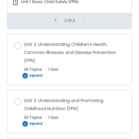
Unit 1: Basic Child Safety (FPN)
2 OF 2
Unit 2: Understanding Children’s Heath,
Common Illnesses and Disease Prevention
(FPN)
28 Topics
|
1 Quiz
Expand
Lesson Content
Unit 3: Understanding and Promoting
0% COMPLETE
0/28 Steps
Childhood Nutrition (FPN)
33 Topics
|
1 Quiz
Expand
Communicable Diseases (FPN)