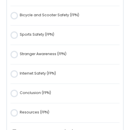
Bicycle and Scooter Safety (FPN)
Sports Safety (FPN)
Stranger Awareness (FPN)
Internet Safety (FPN)
Conclusion (FPN)
Resources (FPN)