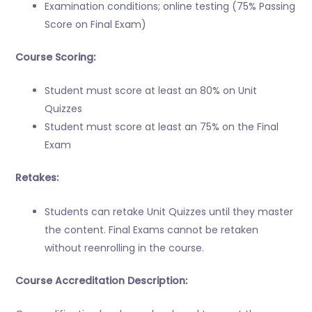
Examination conditions; online testing (75% Passing
Score on Final Exam)
Course Scoring:
Student must score at least an 80% on Unit
Quizzes
Student must score at least an 75% on the Final
Exam
Retakes:
Students can retake Unit Quizzes until they master
the content. Final Exams cannot be retaken
without reenrolling in the course.
Course Accreditation Description: