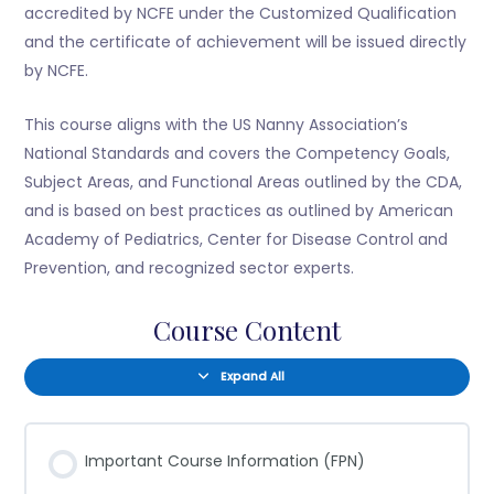
accredited by NCFE under the Customized Qualification
and the certificate of achievement will be issued directly
by NCFE.
This course aligns with the US Nanny Association’s
National Standards and covers the Competency Goals,
Subject Areas, and Functional Areas outlined by the CDA,
and is based on best practices as outlined by American
Academy of Pediatrics, Center for Disease Control and
Prevention, and recognized sector experts.
Course Content
Expand All
Important Course Information (FPN)