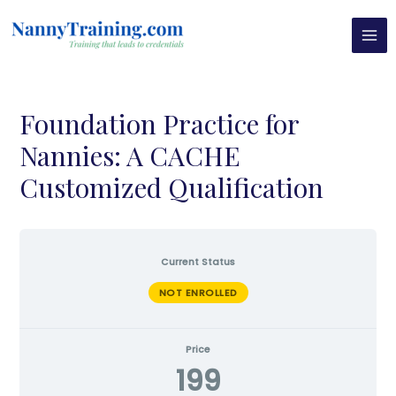
Skip
MAI
to
MEN
content
Foundation Practice for
Nannies: A CACHE
Customized Qualification
Current Status
NOT ENROLLED
Price
199