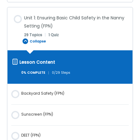
Unit 1: Ensuring Basic Child Safety in the Nanny
Setting (FPN)
29 Topics
|
1 Quiz
Collapse
Lesson Content
0% COMPLETE
0/29 Steps
Backyard Safety (FPN)
Sunscreen (FPN)
DEET (FPN)