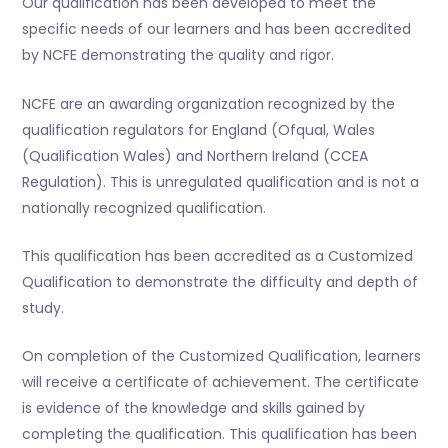
Our qualification has been developed to meet the
specific needs of our learners and has been accredited
by NCFE demonstrating the quality and rigor.
NCFE are an awarding organization recognized by the
qualification regulators for England (Ofqual, Wales
(Qualification Wales) and Northern Ireland (CCEA
Regulation). This is unregulated qualification and is not a
nationally recognized qualification.
This qualification has been accredited as a Customized
Qualification to demonstrate the difficulty and depth of
study.
On completion of the Customized Qualification, learners
will receive a certificate of achievement. The certificate
is evidence of the knowledge and skills gained by
completing the qualification. This qualification has been