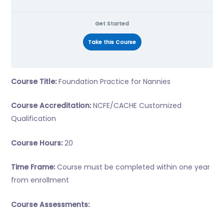
Get Started
Take this Course
Course Title:
Foundation Practice for Nannies
Course Accreditation:
NCFE/CACHE Customized
Qualification
Course Hours:
20
Time Frame:
Course must be completed within one year
from enrollment
Course Assessments: