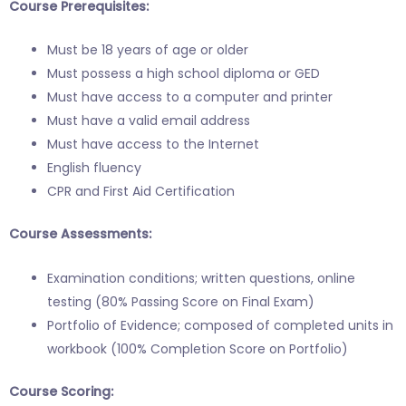
Course Prerequisites:
Must be 18 years of age or older
Must possess a high school diploma or GED
Must have access to a computer and printer
Must have a valid email address
Must have access to the Internet
English fluency
CPR and First Aid Certification
Course Assessments:
Examination conditions; written questions, online
testing (80% Passing Score on Final Exam)
Portfolio of Evidence; composed of completed units in
workbook (100% Completion Score on Portfolio)
Course Scoring: