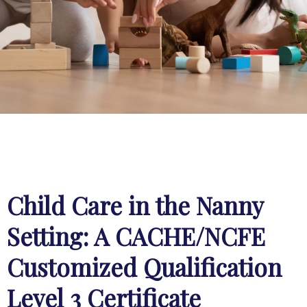
Child Care in the Nanny
Setting: A CACHE/NCFE
Customized Qualification
Level 3 Certificate