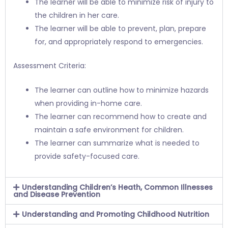
The learner will be able to minimize risk of injury to
the children in her care.
The learner will be able to prevent, plan, prepare
for, and appropriately respond to emergencies.
Assessment Criteria:
The learner can outline how to minimize hazards
when providing in-home care.
The learner can recommend how to create and
maintain a safe environment for children.
The learner can summarize what is needed to
provide safety-focused care.
Understanding Children’s Heath, Common Illnesses
and Disease Prevention
Understanding and Promoting Childhood Nutrition