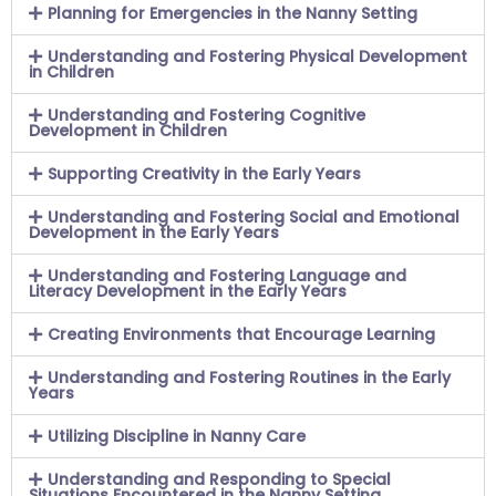
Planning for Emergencies in the Nanny Setting
Understanding and Fostering Physical Development
in Children
Understanding and Fostering Cognitive
Development in Children
Supporting Creativity in the Early Years
Understanding and Fostering Social and Emotional
Development in the Early Years
Understanding and Fostering Language and
Literacy Development in the Early Years
Creating Environments that Encourage Learning
Understanding and Fostering Routines in the Early
Years
Utilizing Discipline in Nanny Care
Understanding and Responding to Special
Situations Encountered in the Nanny Setting