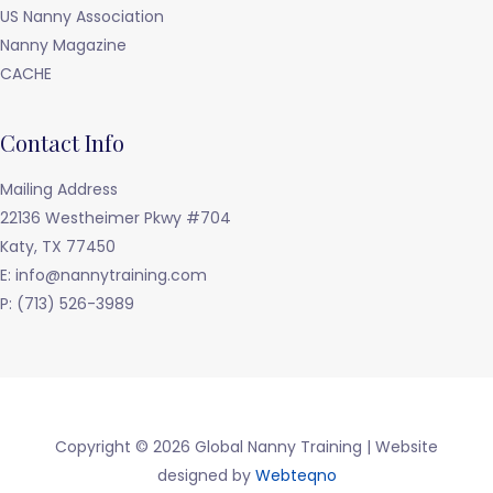
US Nanny Association
Nanny Magazine
CACHE
Contact Info
Mailing Address
22136 Westheimer Pkwy #704
Katy, TX 77450
E: info@nannytraining.com
P: (713) 526-3989
Copyright © 2026 Global Nanny Training | Website
designed by
Webteqno