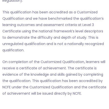
Regulation).
This qualification has been accredited as a Customized
Qualification and we have benchmarked the qualification’s
learning outcomes and assessment criteria at Level 3
Certificate using the national framework’s level descriptors
to demonstrate the difficulty and depth of study. This is
unregulated qualification and is not a nationally recognized
qualification.
On completion of the Customized Qualification, learners will
receive a certificate of achievement. The certificate is
evidence of the knowledge and skills gained by completing
the qualification. This qualification has been accredited by
NCFE under the Customized Qualification and the certificate
of achievement will be issued directly by NCFE.