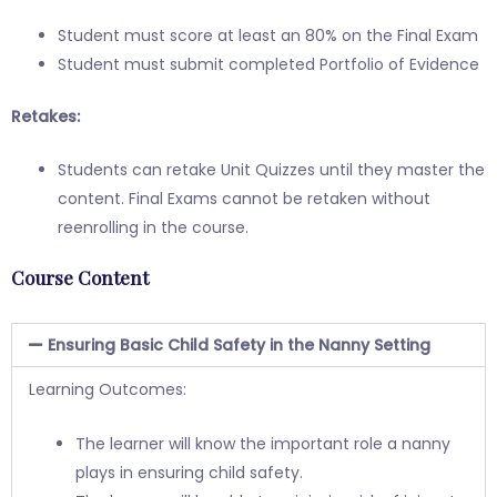
Student must score at least an 80% on the Final Exam
Student must submit completed Portfolio of Evidence
Retakes:
Students can retake Unit Quizzes until they master the
content. Final Exams cannot be retaken without
reenrolling in the course.
Course Content
Ensuring Basic Child Safety in the Nanny Setting
Learning Outcomes:
The learner will know the important role a nanny
plays in ensuring child safety.