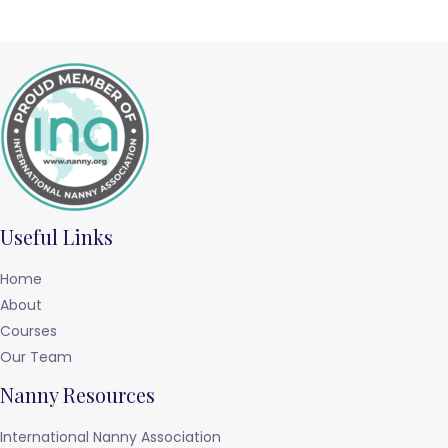
Useful Links
Home
About
Courses
Our Team
Nanny Resources
International Nanny Association