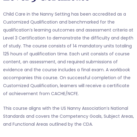
Child Care in the Nanny Setting has been accredited as a
Customized Qualification and benchmarked for the
qualification’s learning outcomes and assessment criteria at
Level 3 Certification to demonstrate the difficulty and depth
of study. The course consists of 14 mandatory units totaling
125 hours of qualification time. Each unit consists of course
content, an assessment, and required submissions of
evidence and the course includes a final exam. A workbook
accompanies this course. On successful completion of the
Customized Qualification, learners will receive a certificate
of achievement from CACHE/NCFE.
This course aligns with the US Nanny Association’s National
Standards and covers the Competency Goals, Subject Areas,
and Functional Areas outlined by the CDA.