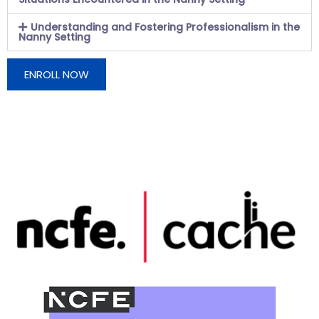
Understanding and Fostering Professionalism in the
Nanny Setting
ENROLL NOW