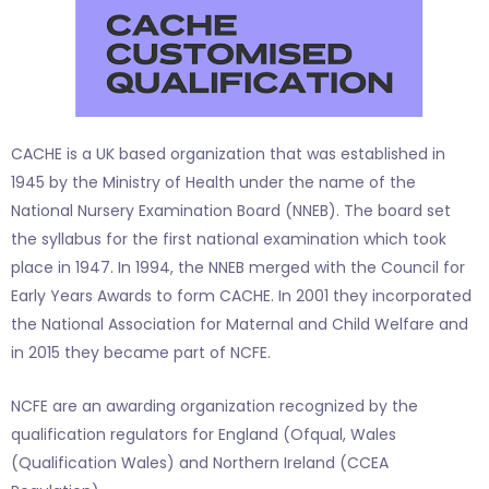
CACHE is a UK based organization that was established in
1945 by the Ministry of Health under the name of the
National Nursery Examination Board (NNEB). The board set
the syllabus for the first national examination which took
place in 1947. In 1994, the NNEB merged with the Council for
Early Years Awards to form CACHE. In 2001 they incorporated
the National Association for Maternal and Child Welfare and
in 2015 they became part of NCFE.
NCFE are an awarding organization recognized by the
qualification regulators for England (Ofqual, Wales
(Qualification Wales) and Northern Ireland (CCEA