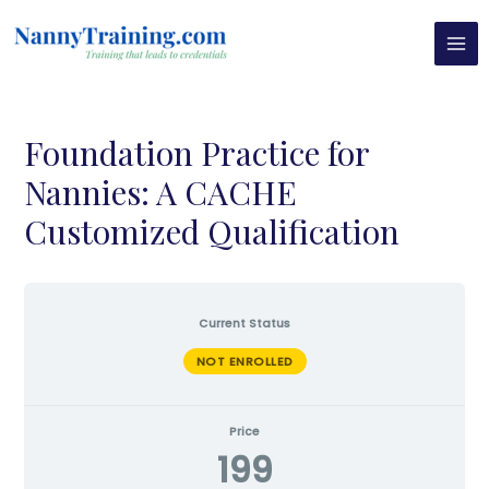
Skip
MAI
to
MEN
content
Foundation Practice for
Nannies: A CACHE
Customized Qualification
Current Status
NOT ENROLLED
Price
199