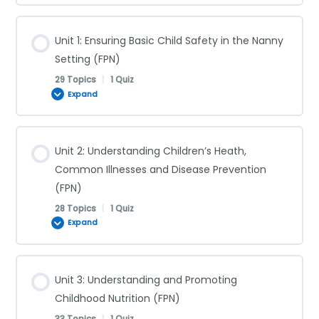
Unit 1: Ensuring Basic Child Safety in the Nanny
Setting (FPN)
29 Topics
|
1 Quiz
Expand
Lesson Content
Unit 2: Understanding Children’s Heath,
0% COMPLETE
0/29 Steps
Common Illnesses and Disease Prevention
(FPN)
28 Topics
|
1 Quiz
Supervision (FPN)
Expand
Shaken Baby Syndrome (FPN)
Lesson Content
Unit 3: Understanding and Promoting
0% COMPLETE
0/28 Steps
Childhood Nutrition (FPN)
Choking (FPN)
33 Topics
|
1 Quiz