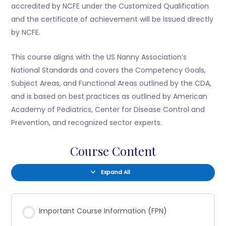
accredited by NCFE under the Customized Qualification
and the certificate of achievement will be issued directly
by NCFE.
This course aligns with the US Nanny Association’s
National Standards and covers the Competency Goals,
Subject Areas, and Functional Areas outlined by the CDA,
and is based on best practices as outlined by American
Academy of Pediatrics, Center for Disease Control and
Prevention, and recognized sector experts.
Course Content
Expand All
Important Course Information (FPN)