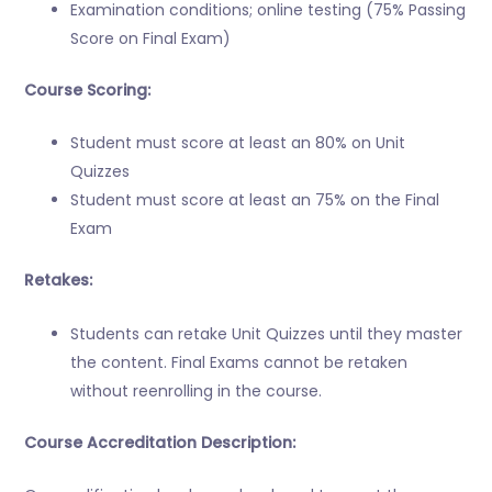
Examination conditions; online testing (75% Passing
Score on Final Exam)
Course Scoring:
Student must score at least an 80% on Unit
Quizzes
Student must score at least an 75% on the Final
Exam
Retakes:
Students can retake Unit Quizzes until they master
the content. Final Exams cannot be retaken
without reenrolling in the course.
Course Accreditation Description: