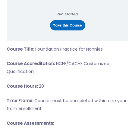
Get Started
Take this Course
Course Title:
Foundation Practice for Nannies
Course Accreditation:
NCFE/CACHE Customized
Qualification
Course Hours:
20
Time Frame:
Course must be completed within one year
from enrollment
Course Assessments: