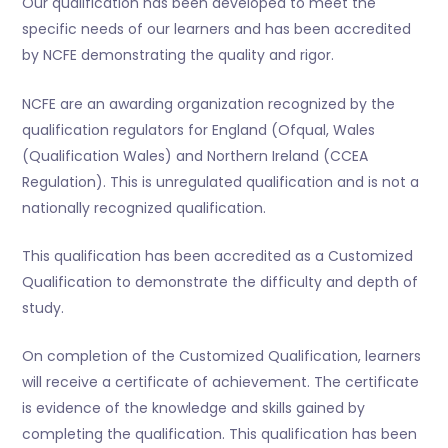
Our qualification has been developed to meet the
specific needs of our learners and has been accredited
by NCFE demonstrating the quality and rigor.
NCFE are an awarding organization recognized by the
qualification regulators for England (Ofqual, Wales
(Qualification Wales) and Northern Ireland (CCEA
Regulation). This is unregulated qualification and is not a
nationally recognized qualification.
This qualification has been accredited as a Customized
Qualification to demonstrate the difficulty and depth of
study.
On completion of the Customized Qualification, learners
will receive a certificate of achievement. The certificate
is evidence of the knowledge and skills gained by
completing the qualification. This qualification has been