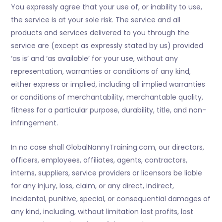
You expressly agree that your use of, or inability to use,
the service is at your sole risk. The service and all
products and services delivered to you through the
service are (except as expressly stated by us) provided
‘as is’ and ‘as available’ for your use, without any
representation, warranties or conditions of any kind,
either express or implied, including all implied warranties
or conditions of merchantability, merchantable quality,
fitness for a particular purpose, durability, title, and non-
infringement.
In no case shall GlobalNannyTraining.com, our directors,
officers, employees, affiliates, agents, contractors,
interns, suppliers, service providers or licensors be liable
for any injury, loss, claim, or any direct, indirect,
incidental, punitive, special, or consequential damages of
any kind, including, without limitation lost profits, lost