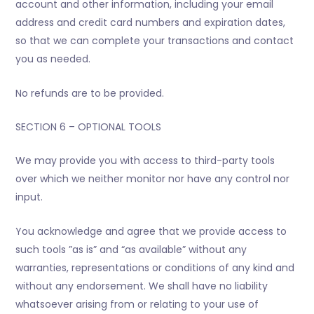
account and other information, including your email
address and credit card numbers and expiration dates,
so that we can complete your transactions and contact
you as needed.
No refunds are to be provided.
SECTION 6 – OPTIONAL TOOLS
We may provide you with access to third-party tools
over which we neither monitor nor have any control nor
input.
You acknowledge and agree that we provide access to
such tools ”as is” and “as available” without any
warranties, representations or conditions of any kind and
without any endorsement. We shall have no liability
whatsoever arising from or relating to your use of