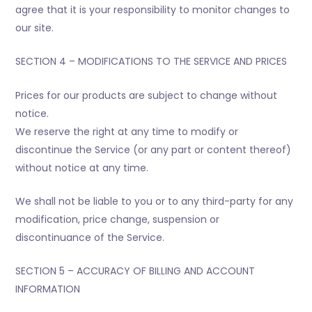
agree that it is your responsibility to monitor changes to
our site.
SECTION 4 – MODIFICATIONS TO THE SERVICE AND PRICES
Prices for our products are subject to change without
notice.
We reserve the right at any time to modify or
discontinue the Service (or any part or content thereof)
without notice at any time.
We shall not be liable to you or to any third-party for any
modification, price change, suspension or
discontinuance of the Service.
SECTION 5 – ACCURACY OF BILLING AND ACCOUNT
INFORMATION