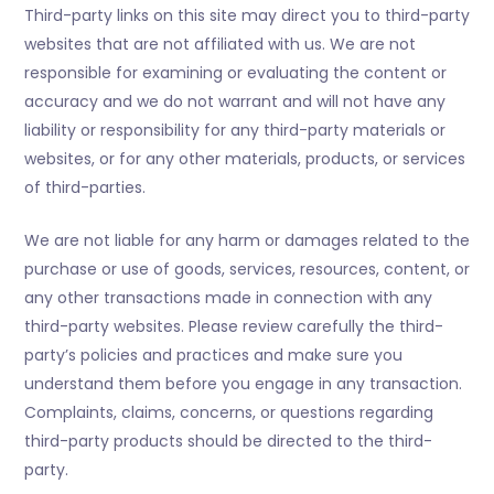
Third-party links on this site may direct you to third-party
websites that are not affiliated with us. We are not
responsible for examining or evaluating the content or
accuracy and we do not warrant and will not have any
liability or responsibility for any third-party materials or
websites, or for any other materials, products, or services
of third-parties.
We are not liable for any harm or damages related to the
purchase or use of goods, services, resources, content, or
any other transactions made in connection with any
third-party websites. Please review carefully the third-
party’s policies and practices and make sure you
understand them before you engage in any transaction.
Complaints, claims, concerns, or questions regarding
third-party products should be directed to the third-
party.