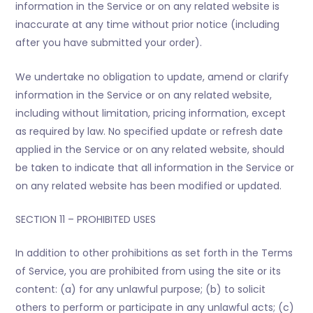
information in the Service or on any related website is
inaccurate at any time without prior notice (including
after you have submitted your order).
We undertake no obligation to update, amend or clarify
information in the Service or on any related website,
including without limitation, pricing information, except
as required by law. No specified update or refresh date
applied in the Service or on any related website, should
be taken to indicate that all information in the Service or
on any related website has been modified or updated.
SECTION 11 – PROHIBITED USES
In addition to other prohibitions as set forth in the Terms
of Service, you are prohibited from using the site or its
content: (a) for any unlawful purpose; (b) to solicit
others to perform or participate in any unlawful acts; (c)