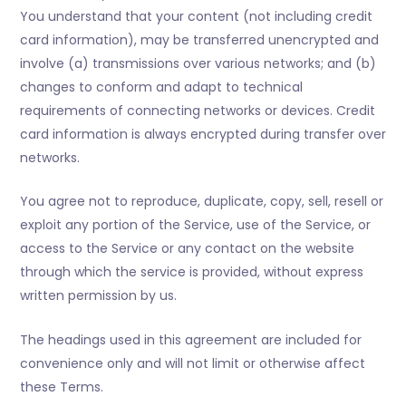
You understand that your content (not including credit
card information), may be transferred unencrypted and
involve (a) transmissions over various networks; and (b)
changes to conform and adapt to technical
requirements of connecting networks or devices. Credit
card information is always encrypted during transfer over
networks.
You agree not to reproduce, duplicate, copy, sell, resell or
exploit any portion of the Service, use of the Service, or
access to the Service or any contact on the website
through which the service is provided, without express
written permission by us.
The headings used in this agreement are included for
convenience only and will not limit or otherwise affect
these Terms.