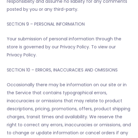
responsibility and assume no liability for any comments
posted by you or any third-party.
SECTION 9 – PERSONAL INFORMATION
Your submission of personal information through the
store is governed by our Privacy Policy. To view our
Privacy Policy.
SECTION 10 – ERRORS, INACCURACIES AND OMISSIONS
Occasionally there may be information on our site or in
the Service that contains typographical errors,
inaccuracies or omissions that may relate to product
descriptions, pricing, promotions, offers, product shipping
charges, transit times and availability. We reserve the
right to correct any errors, inaccuracies or omissions, and
to change or update information or cancel orders if any