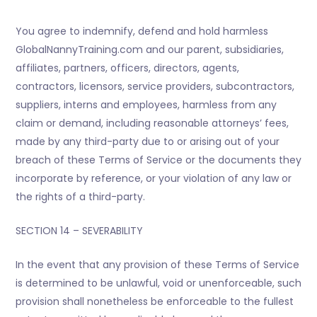
You agree to indemnify, defend and hold harmless
GlobalNannyTraining.com and our parent, subsidiaries,
affiliates, partners, officers, directors, agents,
contractors, licensors, service providers, subcontractors,
suppliers, interns and employees, harmless from any
claim or demand, including reasonable attorneys’ fees,
made by any third-party due to or arising out of your
breach of these Terms of Service or the documents they
incorporate by reference, or your violation of any law or
the rights of a third-party.
SECTION 14 – SEVERABILITY
In the event that any provision of these Terms of Service
is determined to be unlawful, void or unenforceable, such
provision shall nonetheless be enforceable to the fullest