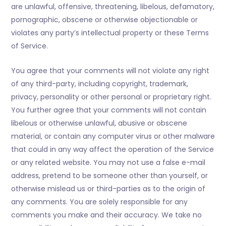
are unlawful, offensive, threatening, libelous, defamatory,
pornographic, obscene or otherwise objectionable or
violates any party’s intellectual property or these Terms
of Service.
You agree that your comments will not violate any right
of any third-party, including copyright, trademark,
privacy, personality or other personal or proprietary right.
You further agree that your comments will not contain
libelous or otherwise unlawful, abusive or obscene
material, or contain any computer virus or other malware
that could in any way affect the operation of the Service
or any related website. You may not use a false e-mail
address, pretend to be someone other than yourself, or
otherwise mislead us or third-parties as to the origin of
any comments. You are solely responsible for any
comments you make and their accuracy. We take no