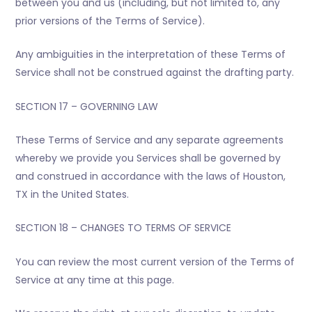
between you and us (including, but not limited to, any
prior versions of the Terms of Service).
Any ambiguities in the interpretation of these Terms of
Service shall not be construed against the drafting party.
SECTION 17 – GOVERNING LAW
These Terms of Service and any separate agreements
whereby we provide you Services shall be governed by
and construed in accordance with the laws of Houston,
TX in the United States.
SECTION 18 – CHANGES TO TERMS OF SERVICE
You can review the most current version of the Terms of
Service at any time at this page.