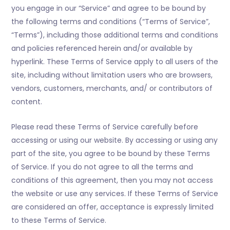
you engage in our “Service” and agree to be bound by
the following terms and conditions (“Terms of Service”,
“Terms”), including those additional terms and conditions
and policies referenced herein and/or available by
hyperlink. These Terms of Service apply to all users of the
site, including without limitation users who are browsers,
vendors, customers, merchants, and/ or contributors of
content.
Please read these Terms of Service carefully before
accessing or using our website. By accessing or using any
part of the site, you agree to be bound by these Terms
of Service. If you do not agree to all the terms and
conditions of this agreement, then you may not access
the website or use any services. If these Terms of Service
are considered an offer, acceptance is expressly limited
to these Terms of Service.