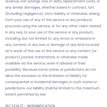
revenue, lost savings, loss of data, replacement costs, or
any similar damages, whether based in contract, tort
(including negligence), strict liability or otherwise, arising
from your use of any of the service or any products
procured using the service, or for any other claim related
in any way to your use of the service or any product,
including, but not limited to, any errors or omissions in
any content, or any loss or damage of any kind incurred
as a result of the use of the service or any content (or
product) posted, transmitted, or otherwise made
available via the service, even if advised of their
possibility. Because some states or jurisdictions do not
allow the exclusion or the limitation of liability for
consequential or incidental damages, in such states or
jurisdictions, our liability shall be limited to the maximum
extent permitted by law.
SECTION 13 – INDEMNIFICATION