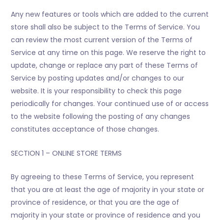
Any new features or tools which are added to the current
store shall also be subject to the Terms of Service. You
can review the most current version of the Terms of
Service at any time on this page. We reserve the right to
update, change or replace any part of these Terms of
Service by posting updates and/or changes to our
website. It is your responsibility to check this page
periodically for changes. Your continued use of or access
to the website following the posting of any changes
constitutes acceptance of those changes.
SECTION 1 – ONLINE STORE TERMS
By agreeing to these Terms of Service, you represent
that you are at least the age of majority in your state or
province of residence, or that you are the age of
majority in your state or province of residence and you