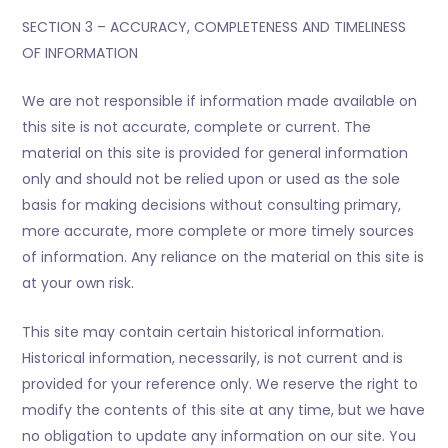
SECTION 3 – ACCURACY, COMPLETENESS AND TIMELINESS
OF INFORMATION
We are not responsible if information made available on
this site is not accurate, complete or current. The
material on this site is provided for general information
only and should not be relied upon or used as the sole
basis for making decisions without consulting primary,
more accurate, more complete or more timely sources
of information. Any reliance on the material on this site is
at your own risk.
This site may contain certain historical information.
Historical information, necessarily, is not current and is
provided for your reference only. We reserve the right to
modify the contents of this site at any time, but we have
no obligation to update any information on our site. You