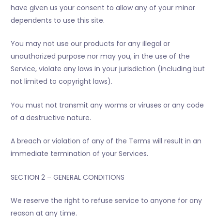
have given us your consent to allow any of your minor
dependents to use this site.
You may not use our products for any illegal or
unauthorized purpose nor may you, in the use of the
Service, violate any laws in your jurisdiction (including but
not limited to copyright laws).
You must not transmit any worms or viruses or any code
of a destructive nature.
A breach or violation of any of the Terms will result in an
immediate termination of your Services.
SECTION 2 – GENERAL CONDITIONS
We reserve the right to refuse service to anyone for any
reason at any time.