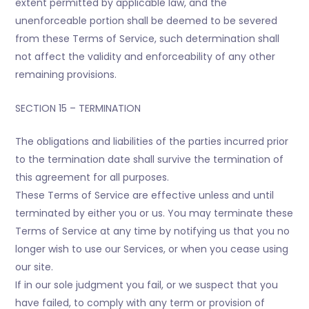
extent permitted by applicable law, and the
unenforceable portion shall be deemed to be severed
from these Terms of Service, such determination shall
not affect the validity and enforceability of any other
remaining provisions.
SECTION 15 – TERMINATION
The obligations and liabilities of the parties incurred prior
to the termination date shall survive the termination of
this agreement for all purposes.
These Terms of Service are effective unless and until
terminated by either you or us. You may terminate these
Terms of Service at any time by notifying us that you no
longer wish to use our Services, or when you cease using
our site.
If in our sole judgment you fail, or we suspect that you
have failed, to comply with any term or provision of