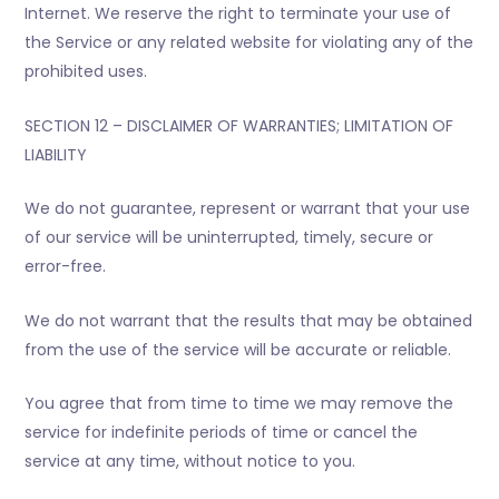
Internet. We reserve the right to terminate your use of
the Service or any related website for violating any of the
prohibited uses.
SECTION 12 – DISCLAIMER OF WARRANTIES; LIMITATION OF
LIABILITY
We do not guarantee, represent or warrant that your use
of our service will be uninterrupted, timely, secure or
error-free.
We do not warrant that the results that may be obtained
from the use of the service will be accurate or reliable.
You agree that from time to time we may remove the
service for indefinite periods of time or cancel the
service at any time, without notice to you.