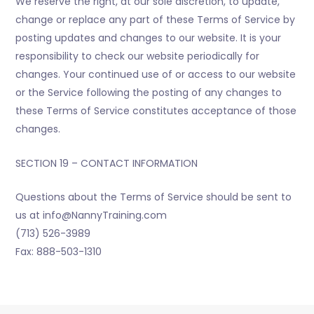
We reserve the right, at our sole discretion, to update,
change or replace any part of these Terms of Service by
posting updates and changes to our website. It is your
responsibility to check our website periodically for
changes. Your continued use of or access to our website
or the Service following the posting of any changes to
these Terms of Service constitutes acceptance of those
changes.
SECTION 19 – CONTACT INFORMATION
Questions about the Terms of Service should be sent to
us at info@NannyTraining.com
(713) 526-3989
Fax: 888-503-1310