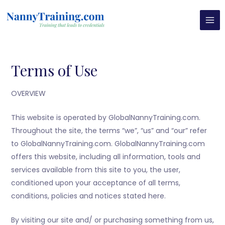
Skip
MAI
to
MEN
content
Terms of Use
OVERVIEW
This website is operated by GlobalNannyTraining.com.
Throughout the site, the terms “we”, “us” and “our” refer
to GlobalNannyTraining.com. GlobalNannyTraining.com
offers this website, including all information, tools and
services available from this site to you, the user,
conditioned upon your acceptance of all terms,
conditions, policies and notices stated here.
By visiting our site and/ or purchasing something from us,