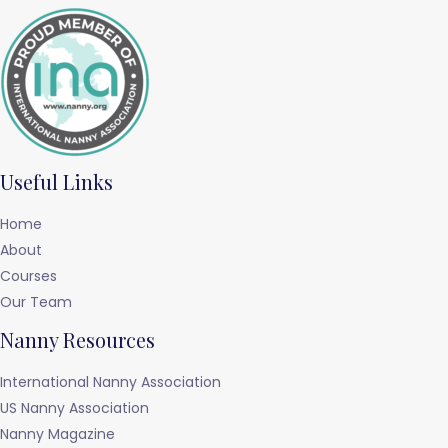
Useful Links
Home
About
Courses
Our Team
Nanny Resources
International Nanny Association
US Nanny Association
Nanny Magazine