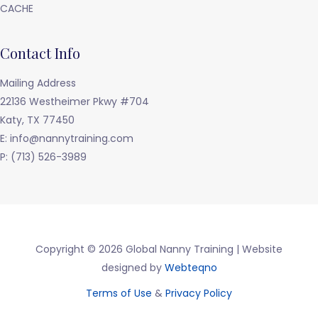
CACHE
Contact Info
Mailing Address
22136 Westheimer Pkwy #704
Katy, TX 77450
E: info@nannytraining.com
P: (713) 526-3989
Copyright © 2026 Global Nanny Training | Website
designed by
Webteqno
Terms of Use
&
Privacy Policy