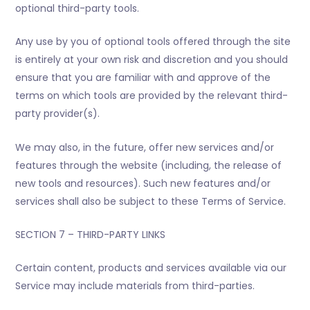
optional third-party tools.
Any use by you of optional tools offered through the site
is entirely at your own risk and discretion and you should
ensure that you are familiar with and approve of the
terms on which tools are provided by the relevant third-
party provider(s).
We may also, in the future, offer new services and/or
features through the website (including, the release of
new tools and resources). Such new features and/or
services shall also be subject to these Terms of Service.
SECTION 7 – THIRD-PARTY LINKS
Certain content, products and services available via our
Service may include materials from third-parties.