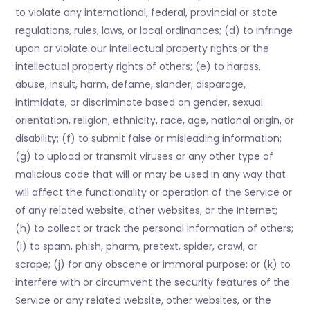
to violate any international, federal, provincial or state
regulations, rules, laws, or local ordinances; (d) to infringe
upon or violate our intellectual property rights or the
intellectual property rights of others; (e) to harass,
abuse, insult, harm, defame, slander, disparage,
intimidate, or discriminate based on gender, sexual
orientation, religion, ethnicity, race, age, national origin, or
disability; (f) to submit false or misleading information;
(g) to upload or transmit viruses or any other type of
malicious code that will or may be used in any way that
will affect the functionality or operation of the Service or
of any related website, other websites, or the Internet;
(h) to collect or track the personal information of others;
(i) to spam, phish, pharm, pretext, spider, crawl, or
scrape; (j) for any obscene or immoral purpose; or (k) to
interfere with or circumvent the security features of the
Service or any related website, other websites, or the