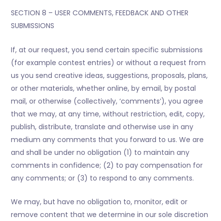
SECTION 8 – USER COMMENTS, FEEDBACK AND OTHER
SUBMISSIONS
If, at our request, you send certain specific submissions
(for example contest entries) or without a request from
us you send creative ideas, suggestions, proposals, plans,
or other materials, whether online, by email, by postal
mail, or otherwise (collectively, ‘comments’), you agree
that we may, at any time, without restriction, edit, copy,
publish, distribute, translate and otherwise use in any
medium any comments that you forward to us. We are
and shall be under no obligation (1) to maintain any
comments in confidence; (2) to pay compensation for
any comments; or (3) to respond to any comments.
We may, but have no obligation to, monitor, edit or
remove content that we determine in our sole discretion