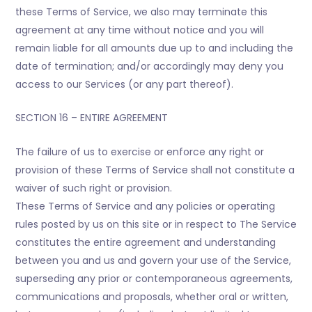
these Terms of Service, we also may terminate this
agreement at any time without notice and you will
remain liable for all amounts due up to and including the
date of termination; and/or accordingly may deny you
access to our Services (or any part thereof).
SECTION 16 – ENTIRE AGREEMENT
The failure of us to exercise or enforce any right or
provision of these Terms of Service shall not constitute a
waiver of such right or provision.
These Terms of Service and any policies or operating
rules posted by us on this site or in respect to The Service
constitutes the entire agreement and understanding
between you and us and govern your use of the Service,
superseding any prior or contemporaneous agreements,
communications and proposals, whether oral or written,