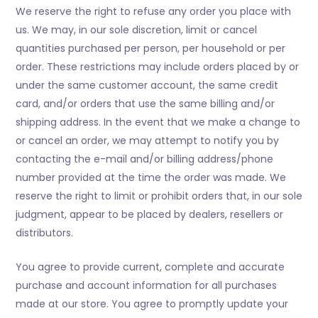
We reserve the right to refuse any order you place with
us. We may, in our sole discretion, limit or cancel
quantities purchased per person, per household or per
order. These restrictions may include orders placed by or
under the same customer account, the same credit
card, and/or orders that use the same billing and/or
shipping address. In the event that we make a change to
or cancel an order, we may attempt to notify you by
contacting the e-mail and/or billing address/phone
number provided at the time the order was made. We
reserve the right to limit or prohibit orders that, in our sole
judgment, appear to be placed by dealers, resellers or
distributors.
You agree to provide current, complete and accurate
purchase and account information for all purchases
made at our store. You agree to promptly update your